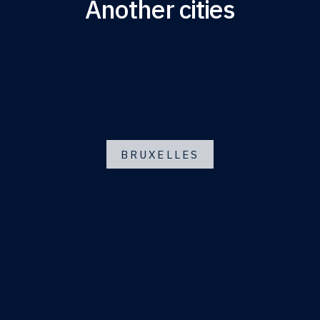
Another cities
BRUXELLES