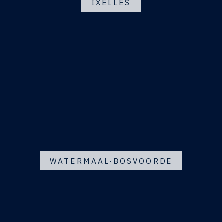
IXELLES
WATERMAAL-BOSVOORDE