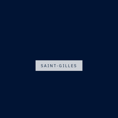
SAINT-GILLES