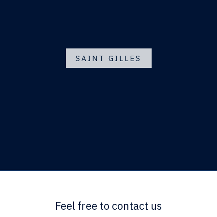
SAINT GILLES
Feel free to contact us