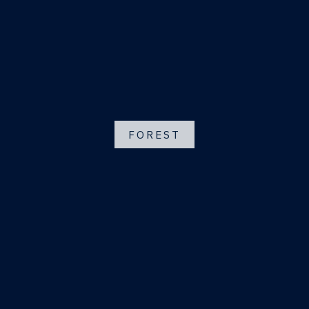
FOREST