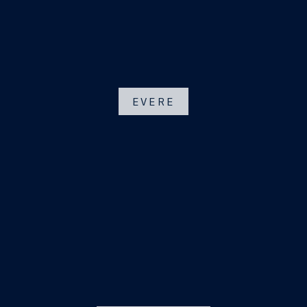
EVERE