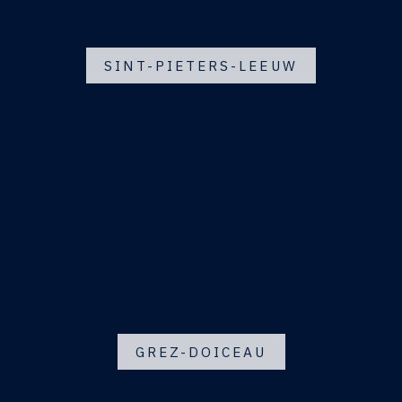
SINT-PIETERS-LEEUW
GREZ-DOICEAU