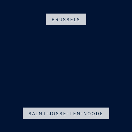
BRUSSELS
SAINT-JOSSE-TEN-NOODE