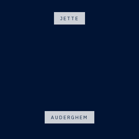
JETTE
AUDERGHEM