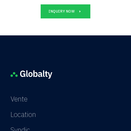
INQUIRY NOW
Vente
Location
Syndic