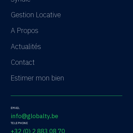
Gestion Locative
A Propos
Actualités
Contact
Estimer mon bien
EMAIL
info@globalty.be
TELEPHONE
+32 (0) 2 883 08 70