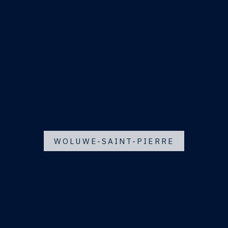
WOLUWE-SAINT-PIERRE