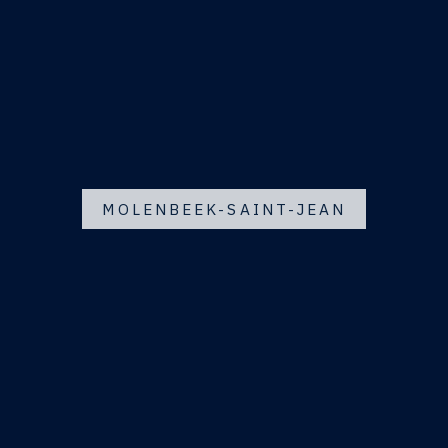
MOLENBEEK-SAINT-JEAN