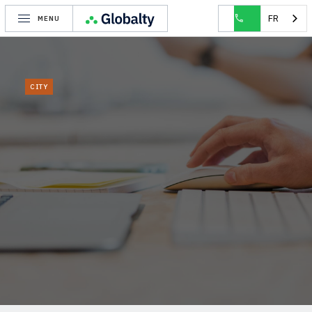
HOME
CITY
WOLUWE-SAINT-LAMBERT
FR
MENU
CITY