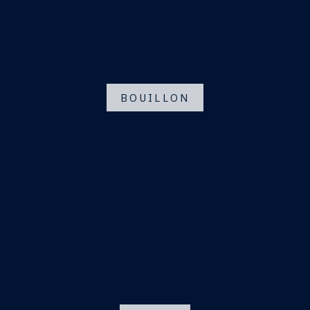
BOUILLON